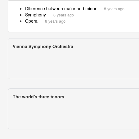
Difference between major and minor
8 years ago
Symphony
8 years ago
Opera
8 years ago
Vienna Symphony Orchestra
The world's three tenors