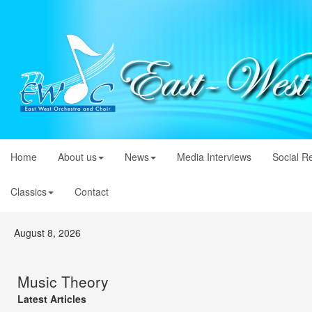
Home
About us
News
Media Interviews
Social R
Classics
Contact
August 8, 2026
Music Theory
Latest Articles