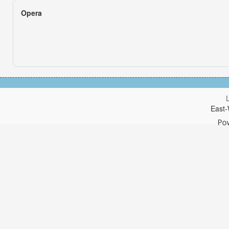
Opera
East-