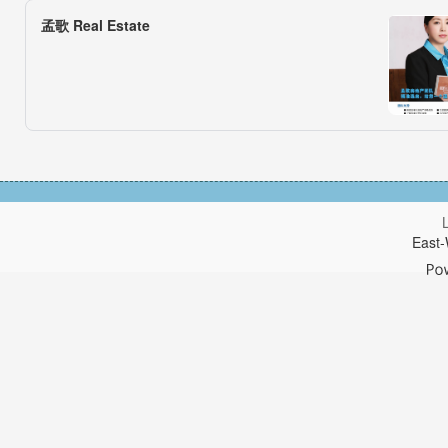
孟歌 Real Estate
East-