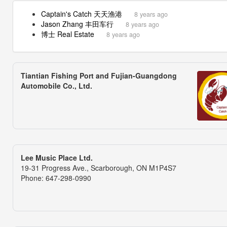
Captain's Catch 天天渔港
8 years ago
Jason Zhang 丰田车行
8 years ago
博士 Real Estate
8 years ago
Tiantian Fishing Port and Fujian-Guangdong
Automobile Co., Ltd.
Lee Music Place Ltd.
19-31 Progress Ave., Scarborough, ON M1P4S7
Phone: 647-298-0990