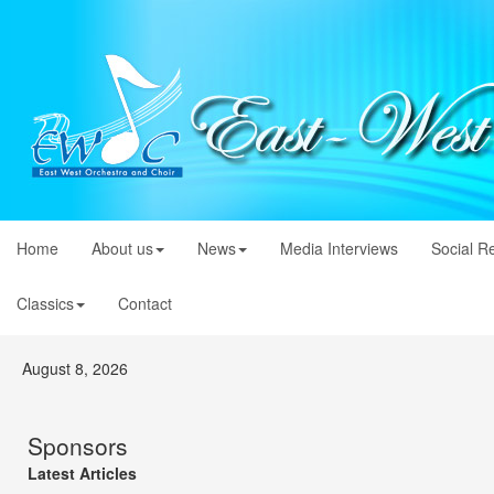
Home
About us
News
Media Interviews
Social R
Classics
Contact
August 8, 2026
Sponsors
Latest Articles